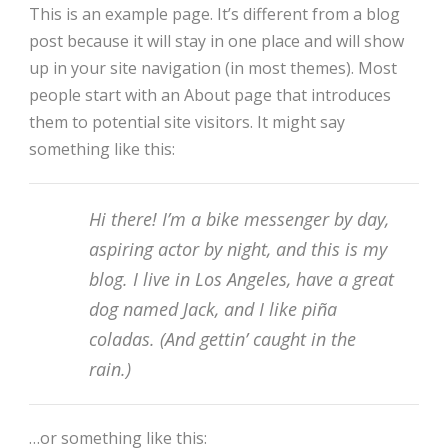
This is an example page. It’s different from a blog
post because it will stay in one place and will show
up in your site navigation (in most themes). Most
people start with an About page that introduces
them to potential site visitors. It might say
something like this:
Hi there! I’m a bike messenger by day,
aspiring actor by night, and this is my
blog. I live in Los Angeles, have a great
dog named Jack, and I like piña
coladas. (And gettin’ caught in the
rain.)
…or something like this: