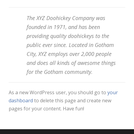
The XYZ Doohickey Company was
founded in 1971, and has been
providing quality doohickeys to the
public ever since. Located in Gotham
City, XYZ employs over 2,000 people
and does all kinds of awesome things
for the Gotham community.
As a new WordPress user, you should go to
your
dashboard
to delete this page and create new
pages for your content. Have fun!