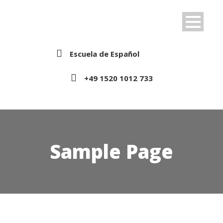
Escuela de Español
+49 1520 1012 733
Sample Page