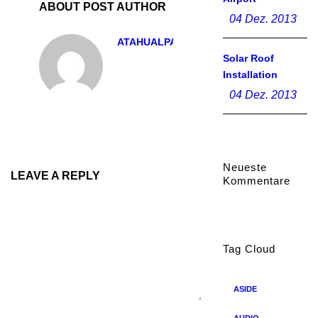
ABOUT POST AUTHOR
04 Dez. 2013
ATAHUALPA
Solar Roof
Installation
04 Dez. 2013
Neueste
LEAVE A REPLY
Kommentare
Tag Cloud
ASIDE