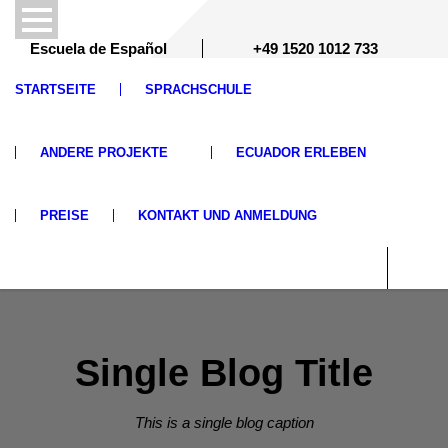
Escuela de Español
+49 1520 1012 733
STARTSEITE
SPRACHSCHULE
ANDERE PROJEKTE
ECUADOR ERLEBEN
PREISE
KONTAKT UND ANMELDUNG
Single Blog Title
This is a single blog caption