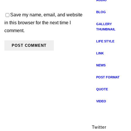
AUDIO
BLOG
Save my name, email, and website
in this browser for the next time I
GALLERY
THUMBNAIL
comment.
LIFE STYLE
LINK
NEWS
POST FORMAT
QUOTE
VIDEO
Twitter