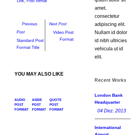
Link
,
Post format
amet,
consectetur
Previous
Next Post
adipiscing elit.
Post
Video Post
Nullam id dolor
Format
Standard Post
id nibh ultricies
Format Title
vehicula ut id
elit.
YOU MAY ALSO LIKE
Recent Works
London Bank
AUDIO
ASIDE
QUOTE
Headquarter
POST
POST
POST
FORMAT
FORMAT
FORMAT
04 Dez. 2013
International
Airport