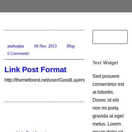
atahualpa
09 Nov. 2013
Blog
0 Comments
Text Widget
Link Post Format
Sed posuere
http://themeforest.net/user/GoodLayers
consectetur est
at lobortis.
Donec id elit
non mi porta
gravida at eget
metus. Lorem
ipsum dolor sit